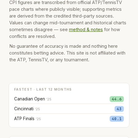
CPI figures are transcribed from official ATP/TennisTV
pace charts where publicly visible; supporting metrics
are derived from the credited third-party sources.
Values can change mid-tournament and historical charts
sometimes disagree — see
method & notes
for how
conflicts are resolved.
No guarantee of accuracy is made and nothing here
constitutes betting advice. This site is not affiliated with
the ATP, TennisTV, or any tournament.
FASTEST · LAST 12 MONTHS
Canadian Open
44.6
’25
Cincinnati
43
’25
ATP Finals
40.1
’25