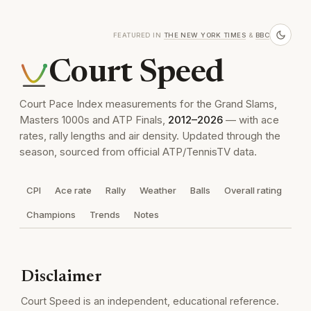
FEATURED IN
THE NEW YORK TIMES
&
BBC
Court Speed
Court Pace Index measurements for the Grand Slams,
Masters 1000s and ATP Finals,
2012–2026
— with ace
rates, rally lengths and air density. Updated through the
season, sourced from official ATP/TennisTV data.
CPI
Ace rate
Rally
Weather
Balls
Overall rating
Champions
Trends
Notes
Disclaimer
Court Speed is an independent, educational reference.