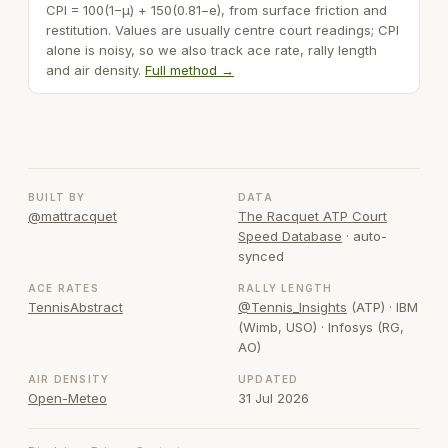
CPI = 100(1−μ) + 150(0.81−e), from surface friction and
restitution. Values are usually centre court readings; CPI
alone is noisy, so we also track ace rate, rally length
and air density.
Full method →
BUILT BY
DATA
@mattracquet
The Racquet ATP Court
Speed Database
· auto-
synced
ACE RATES
RALLY LENGTH
TennisAbstract
@Tennis_Insights
(ATP) · IBM
(Wimb, USO) · Infosys (RG,
AO)
AIR DENSITY
UPDATED
Open-Meteo
31 Jul 2026