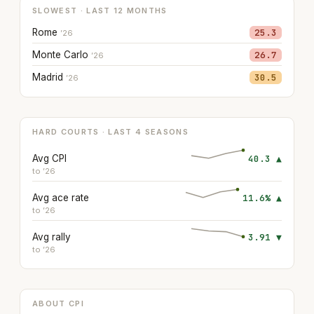
SLOWEST · LAST 12 MONTHS
Rome
25.3
’26
Monte Carlo
26.7
’26
Madrid
30.5
’26
HARD COURTS · LAST 4 SEASONS
Avg CPI
40.3 ▲
to ’26
Avg ace rate
11.6% ▲
to ’26
Avg rally
3.91 ▼
to ’26
ABOUT CPI